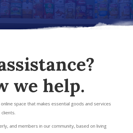
assistance?
w we help.
 online space that makes essential goods and services
 clients.
lderly, and members in our community, based on living