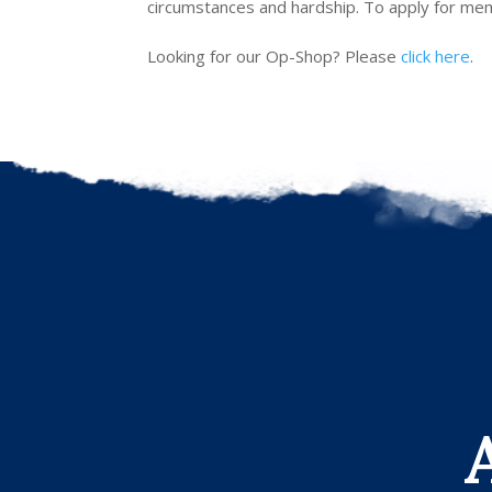
circumstances and hardship. To apply for memb
Looking for our Op-Shop? Please
click here
.