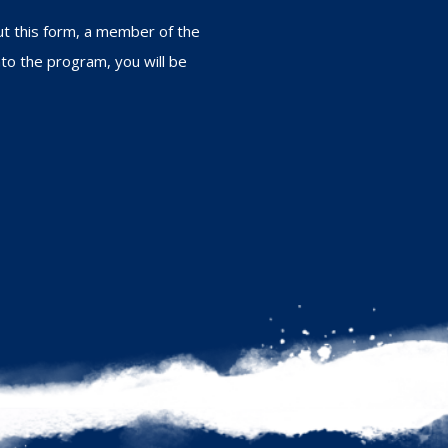
out this form, a member of the
nto the program, you will be