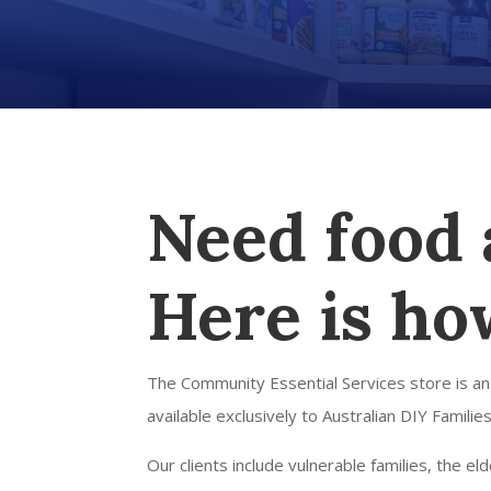
Need food 
Here is ho
The Community Essential Services store is an
available exclusively to Australian DIY Families
Our clients include vulnerable families, the e