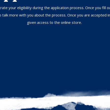
ate your eligibility during the application process. Once you fill 
 to talk more with you about the process. Once you are accepted i
given access to the online store.