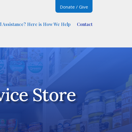
Donate / Give
 Assistance? Here is How We Help
Contact
ice Store