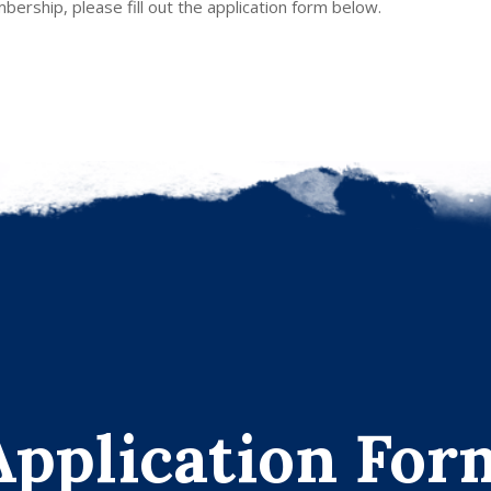
ership, please fill out the application form below.
Application For