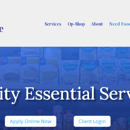
Services
Op-Shop
About
Need Food
y Essential Serv
Apply Online Now
Client Login