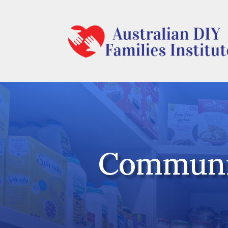
Communit