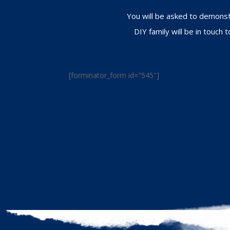
You will be asked to demonstr
DIY family will be in touch
[forminator_form id="545"]