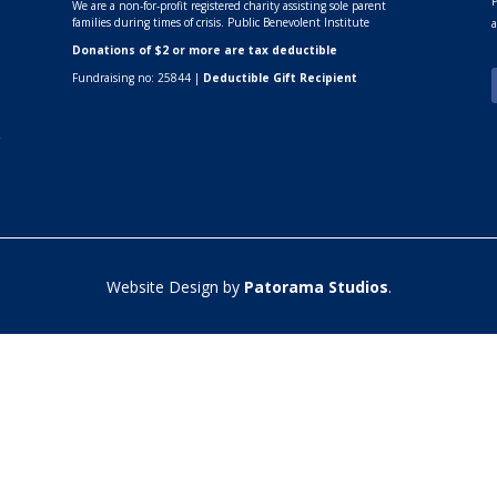
P
We are a non-for-profit registered charity assisting sole parent
families during times of crisis. Public Benevolent Institute
a
Donations of $2 or more are tax deductible
Fundraising no: 25844 |
Deductible Gift Recipient
r
Website Design by
Patorama Studios
.