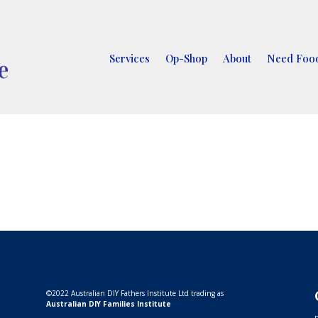
Services
Op-Shop
About
Need Food
©
2022 Australian DIY Fathers Institute Ltd trading as
Australian DIY Families Institute