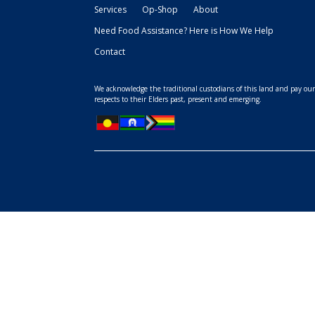
Services
Op-Shop
About
Need Food Assistance? Here is How We Help
Contact
We acknowledge the traditional custodians of this land and pay ou
respects to their Elders past, present and emerging.