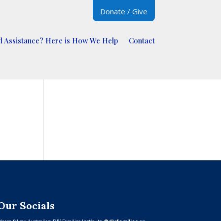
Donate / Give
 Assistance? Here is How We Help
Contact
Our Socials