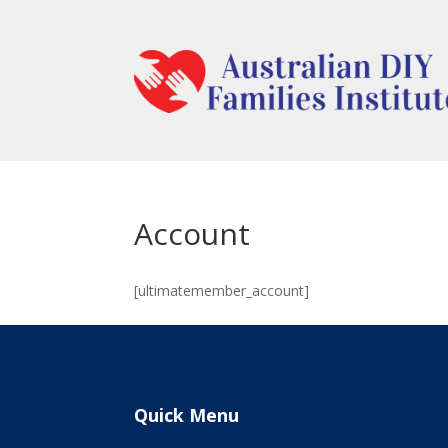
Account
[ultimatemember_account]
Quick Menu