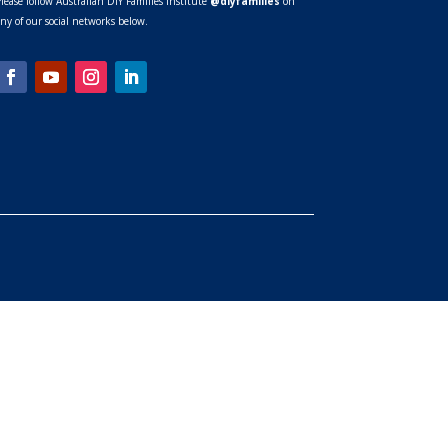
lease follow Australian DIY Families Institute
@diyfamilies
on
ny of our social networks below.